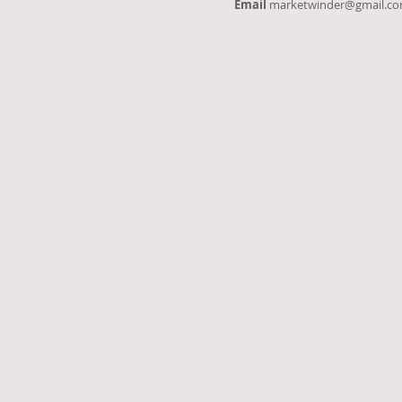
Email
marketwinder@gmail.c