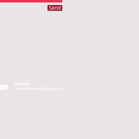
Send
Contact
marketwinder@gmail.com